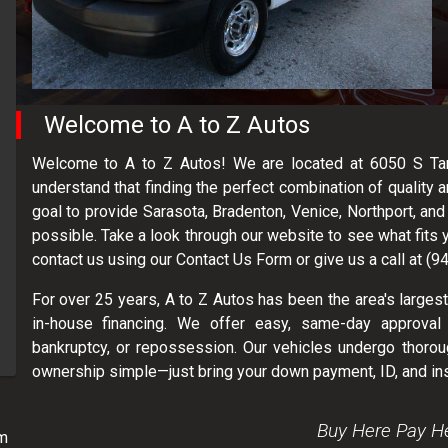
Welcome to
A to Z Autos
Welcome to A to Z Autos! We are located at 6050 S Tami
understand that finding the perfect combination of quality a
goal to provide Sarasota, Bradenton, Venice, Northport, an
possible. Take a look through our website to see what fits 
contact us using our Contact Us Form or give us a call at (
For over 25 years, A to Z Autos has been the area's largest
in-house financing. We offer easy, same-day approval 
bankruptcy, or repossession. Our vehicles undergo thoroug
ownership simple—just bring your down payment, ID, and in
Buy Here Pay H
m