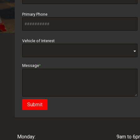
Primary Phone
Vehicle of Interest
Message
Submit
Monday:
9am to 6p