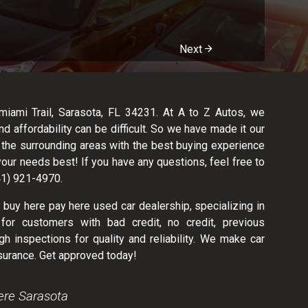
Next
ami Trail, Sarasota, FL 34231. At A to Z Autos, we
nd affordability can be difficult. So we have made it our
d the surrounding areas with the best buying experience
your needs best! If you have any questions, feel free to
941) 921-4970.
 buy here pay here used car dealership, specializing in
for customers with bad credit, no credit, previous
h inspections for quality and reliability. We make car
surance. Get approved today!
ere Sarasota