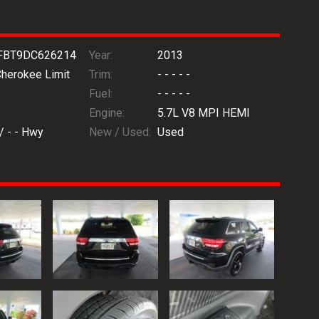
FBT9DC626214
Year:
2013
Cherokee Limit
Trim:
- - - - -
Fuel:
- - - - -
Engine:
5.7L V8 MPI HEMI
 /
- -
Hwy
New / Used:
Used