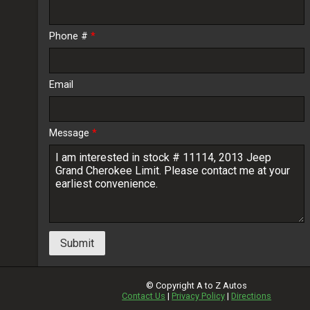
Phone #
*
Email
Message
*
Submit
© Copyright
A to Z Autos
Contact Us
|
Privacy Policy
|
Directions