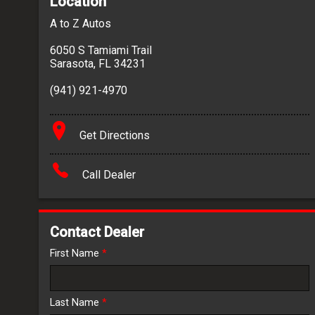
Location
A to Z Autos
6050 S Tamiami Trail
Sarasota
,
FL
34231
(941) 921-4970
Get Directions
Call Dealer
Contact Dealer
First Name
*
Last Name
*