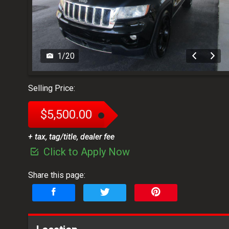
1
/
20
Selling Price:
$5,500.00
+ tax, tag/title, dealer fee
Click to Apply Now
Share this page: