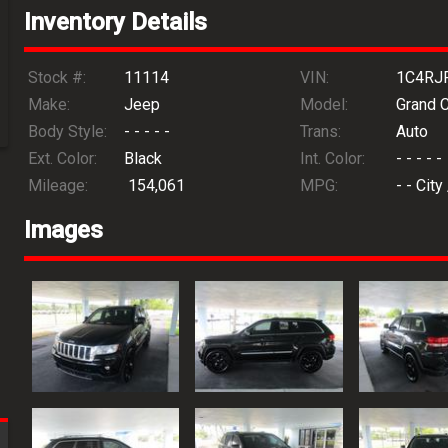
Inventory Details
Stock #:
11114
VIN:
1C4RJ
Make:
Jeep
Model:
Grand 
Body Style:
- - - - -
Trans:
Auto
Ext. Color:
Black
Int. Color:
- - - - -
Mileage:
154,061
MPG:
- -
City
Images