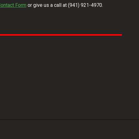
ontact Form
or give us a call at
(941) 921-4970
.