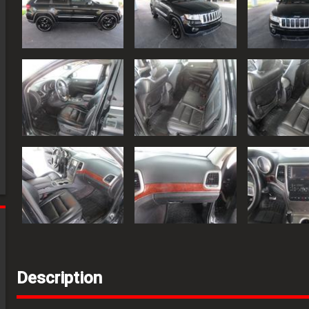
Description