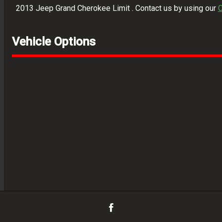
2013
Jeep
Grand Cherokee Limit
. Contact us by using our
C
Vehicle Options